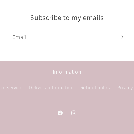
Subscribe to my emails
Email
Information
 of service
Delivery information
Refund policy
Privacy
Facebook
Instagram