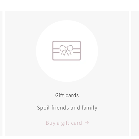
Gift cards
Spoil friends and family
Buy a gift card