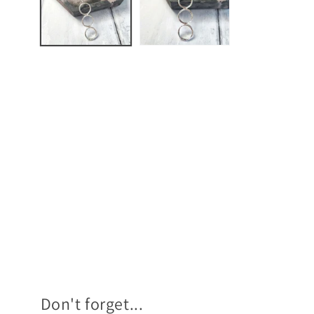
Don't forget...