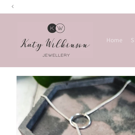
Skip to
Opening hours: Tu
content
Home
S
Skip to
product
information