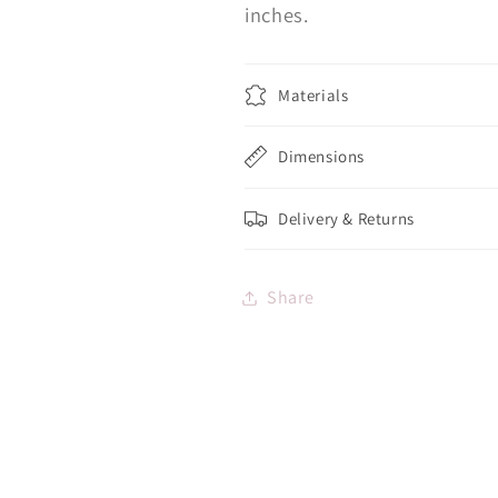
inches.
Materials
Dimensions
Delivery & Returns
Share