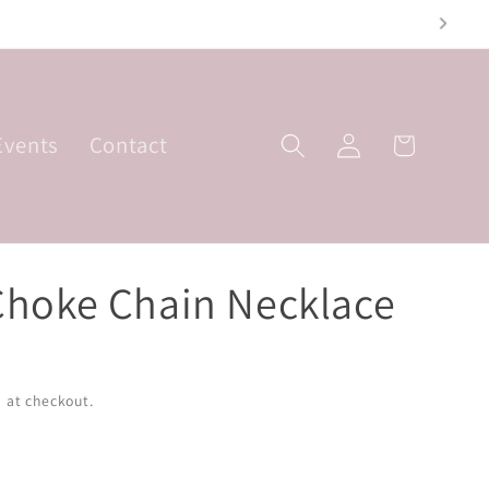
Friday; 10am-3pm
Log
Events
Contact
Basket
in
Choke Chain Necklace
 at checkout.