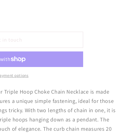
t in touch
ayment options
our Triple Hoop Choke Chain Necklace is made
tures a unique simple fastening, ideal for those
gs tricky. With two lengths of chain in one, it is
 triple hoops hanging down as a pendant. The
uch of elegance. The curb chain measures 20