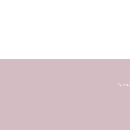
Terms