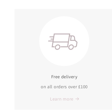
Free delivery
on all orders over £100
Learn more