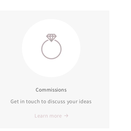
Commissions
Get in touch to discuss your ideas
Learn more