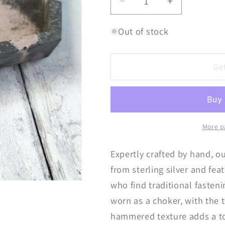
Decrease
Increase
quantity
quantity
for
for
Out of stock
Triple
Triple
Hoop
Hoop
Choke
Choke
Ge
Chain
Chain
Necklace
Necklace
More p
Expertly crafted by hand, 
from sterling silver and fea
who find traditional fastenin
worn as a choker, with the
hammered texture adds a to