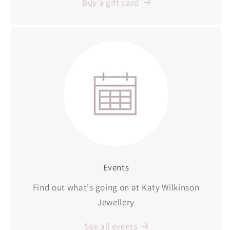
Buy a gift card
Events
Find out what's going on at Katy Wilkinson
Jewellery
See all events