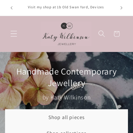
Skip to
Opening hours: Tuesday, Thursday, Saturday; 10am-
content
4:30pm. Wednesday; 10am-2:30pm. Friday; 10am-3pm
Basket
Handmade Contemporary
Jewellery
by Katy Wilkinson
Shop all pieces