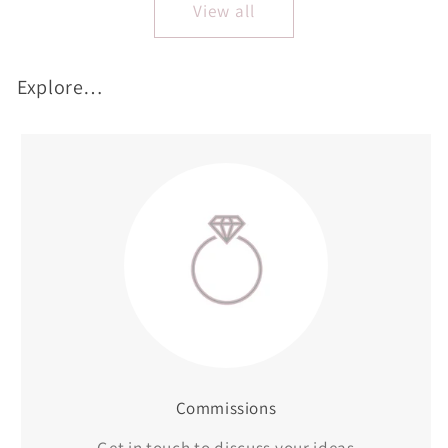
View all
Explore…
Commissions
Get in touch to discuss your ideas