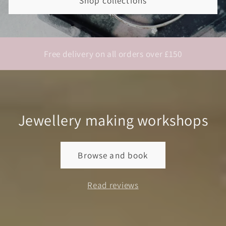
Shop collections
Free delivery on all orders over £150
Jewellery making workshops
Browse and book
Read reviews