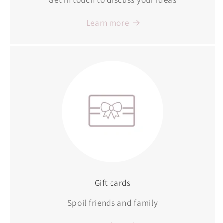
Learn more
Gift cards
Spoil friends and family