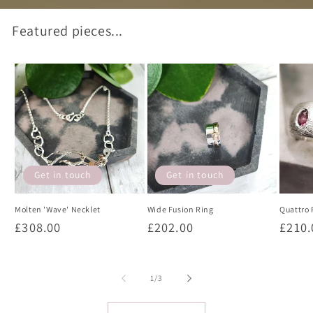
Featured pieces...
Get in touch
Get in touch
Molten 'Wave' Necklet
Wide Fusion Ring
Quattro 
Regular
£308.00
Regular
£202.00
Regul
£210.
price
price
price
of
1
/
3