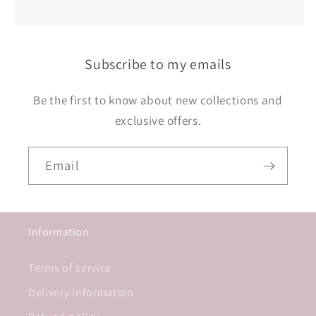
Subscribe to my emails
Be the first to know about new collections and
exclusive offers.
Email
Information
Terms of service
Delivery information