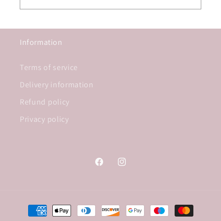
Information
Terms of service
Delivery information
Refund policy
Privacy policy
Facebook
Instagram
Payment
methods