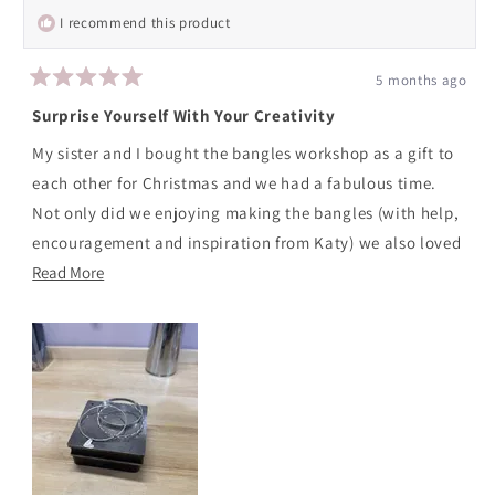
helpfu
I recommend this product
5 months ago
Rated
5
Surprise Yourself With Your Creativity
out
of
My sister and I bought the bangles workshop as a gift to
5
stars
each other for Christmas and we had a fabulous time.
Not only did we enjoying making the bangles (with help,
encouragement and inspiration from Katy) we also loved
Read
our finished pieces. Katy was warm, welcoming ,
Read More
more
knowledgeable and kept us busy and fully engaged for
about
the whole workshop also managing to serve up lovely
this
coffee and tasty snacks. We'd highly recommend it,
review
especially if like me you don't generally have a creative
bone in your body!