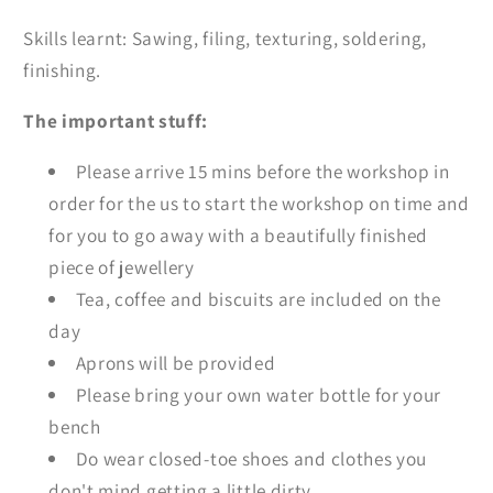
Skills learnt: Sawing, filing, texturing, soldering,
finishing.
The important stuff:
Please arrive 15 mins before the workshop in
order for the us to start the workshop on time and
for you to go away with a beautifully finished
piece of jewellery
Tea, coffee and biscuits are included on the
day
Aprons will be provided
Please bring your own water bottle for your
bench
Do wear closed-toe shoes and clothes you
don't mind getting a little dirty