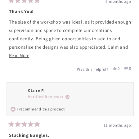
9 months ago
Rated
5
Thank You!
out
of
The size of the workshop was ideal, as it provided enough
5
stars
supervision and space to complete our creations
confidently. Being given opportunities to add to and
personalise the designs was also appreciated. Calm and
Read
supportive guidance from Katy made it a real pleasure to
Read More
more
attend.
Yes,
No,
0
0
Was this helpful?
about
this
people
this
peopl
review
voted
revie
voted
this
from
yes
from
no
review
Caroline
Caroli
Claire P.
was
was
Verified Reviewer
helpful.
not
helpfu
I recommend this product
11 months ago
Rated
5
Stacking Bangles.
out