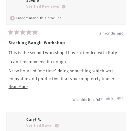
Javkie
Verified Reviewer
I recommend this product
2 months ago
Rated
5
Stacking Bangle Workshop
out
of
This is the second workshop I have attended with Katy.
5
stars
I can't recommend it enough.
A few hours of 'me time' doing something which was
enjoyable and productive that you completely immerse
Read
yourself in, concentrating on making your own bangles
Read More
more
which are beautiful.
Yes,
No,
0
0
Was this helpful?
about
Katy is on hand to give help and guidance throughout.
this
people
this
peopl
review
voted
revie
voted
this
An enjoyable afternoon well spent.
from
yes
from
no
review
Javkie
Javki
Caryl R.
I am already looking forward to booking again!
was
was
Verified Buyer
helpful.
not