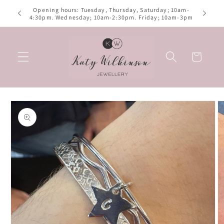
Skip to
Opening hours: Tuesday, Thursday, Saturday; 10am-
izes
content
4:30pm. Wednesday; 10am-2:30pm. Friday; 10am-3pm
Basket
Skip to
product
information