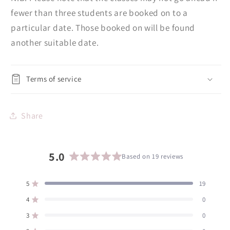
fewer than three students are booked on to a
particular date. Those booked on will be found
another suitable date.
Terms of service
Share
5.0
Based on 19 reviews
Rated
5.0
5
19
Rated out of 5 stars
out
of
4
0
Rated out of 5 stars
5
3
0
Rated out of 5 stars
Total
Total
Total
Total
Total
stars
5
4
3
2
1