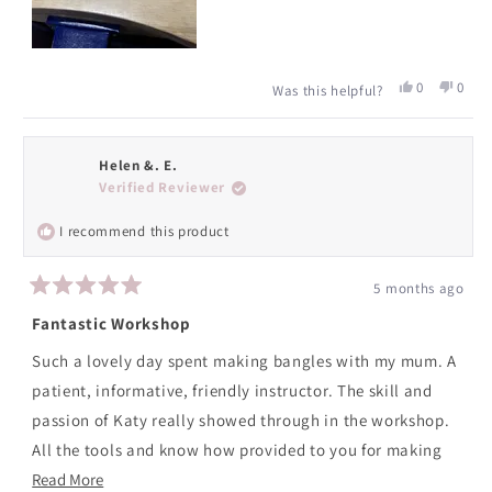
Yes,
No,
0
0
Was this helpful?
this
people
this
peopl
review
voted
revie
voted
from
yes
from
no
Caryl
Caryl
Helen &. E.
R.
R.
Verified Reviewer
was
was
helpful.
not
I recommend this product
helpfu
5 months ago
Rated
5
Fantastic Workshop
out
of
Such a lovely day spent making bangles with my mum. A
5
stars
patient, informative, friendly instructor. The skill and
passion of Katy really showed through in the workshop.
All the tools and know how provided to you for making
Read
your jewellery and yummy biscuits and cuppas along the
Read More