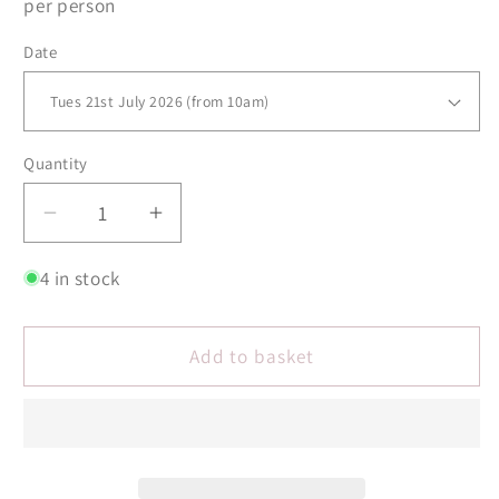
per person
Date
Quantity
Quantity
Decrease
Increase
quantity
quantity
for
for
4 in stock
Silver
Silver
Stacking
Stacking
Add to basket
Bangles
Bangles
Jewellery
Jewellery
Making
Making
Workshop
Workshop