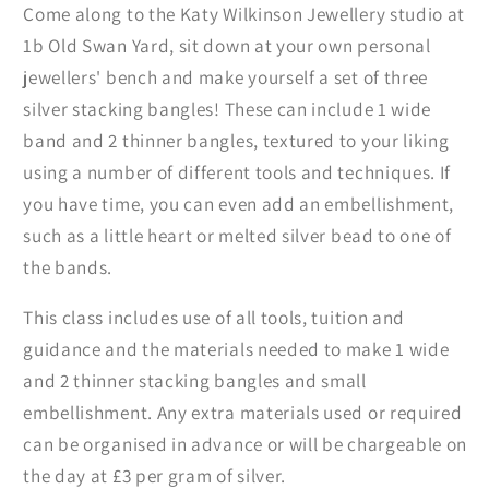
Come along to the Katy Wilkinson Jewellery studio at
1b Old Swan Yard, sit down at your own personal
jewellers' bench and make yourself a set of three
silver stacking bangles! These can include 1 wide
band and 2 thinner bangles, textured to your liking
using a number of different tools and techniques. If
you have time, you can even add an embellishment,
such as a little heart or melted silver bead to one of
the bands.
This class includes use of all tools, tuition and
guidance and the materials needed to make 1 wide
and 2 thinner stacking bangles and small
embellishment. Any extra materials used or required
can be organised in advance or will be chargeable on
the day at £3 per gram of silver.