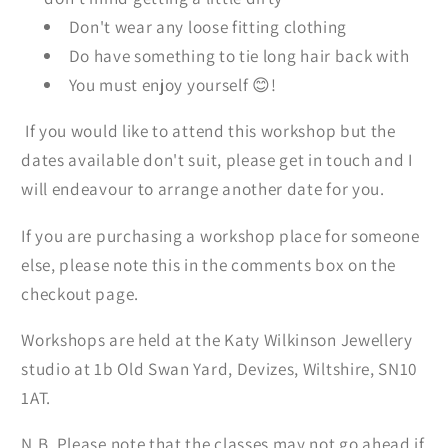
Don't wear any loose fitting clothing
Do have something to tie long hair back with
You must enjoy yourself 😊!
If you would like to attend this workshop but the
dates available don't suit, please get in touch and I
will endeavour to arrange another date for you.
If you are purchasing a workshop place for someone
else, please note this in the comments box on the
checkout page.
Workshops are held at the Katy Wilkinson Jewellery
studio at 1b Old Swan Yard, Devizes, Wiltshire, SN10
1AT.
N.B. Please note that the classes may not go ahead if