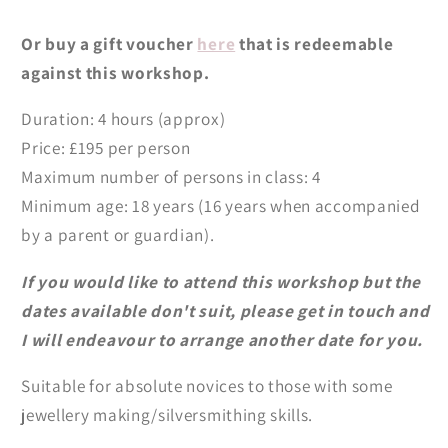
Or buy a gift voucher
here
that is redeemable
against this workshop.
Duration: 4 hours (approx)
Price: £195 per person
Maximum number of persons in class: 4
Minimum age: 18 years (16 years when accompanied
by a parent or guardian).
If you would like to attend this workshop but the
dates available don't suit, please get in touch and
I will endeavour to arrange another date for you.
Suitable for absolute novices to those with some
jewellery making/silversmithing skills.