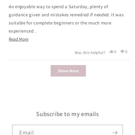
of
An enjoyable way to spend a Saturday, plenty of
5
stars
guidance given and mistakes remedied if needed. It was
suitable for complete beginners or the much more
experienced .
Read
Read More
Small groups made personal attention possible and the
more
amount of help given varied according to the individual.
Yes,
No,
0
0
Was this helpful?
about
this
people
this
peopl
The bangles produced looked good and certainly worth
review
voted
revie
voted
this
the price of the course.
Loading...
from
yes
from
no
Show More
review
Claire
Claire
P.
P.
was
was
helpful.
not
helpfu
Subscribe to my emails
Email