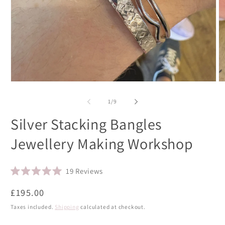
Open
O
media
m
1
2
of
1
/
9
in
in
modal
m
Silver Stacking Bangles
Jewellery Making Workshop
Click
19
Reviews
Rated
to
5.0
Regular
£195.00
scroll
out
of
price
to
Taxes included.
Shipping
calculated at checkout.
5
stars
reviews