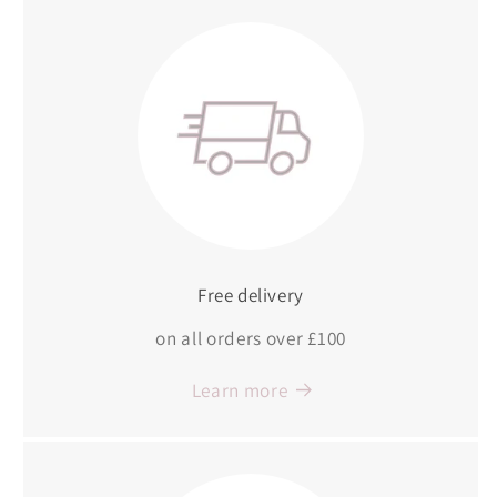
Free delivery
on all orders over £100
Learn more