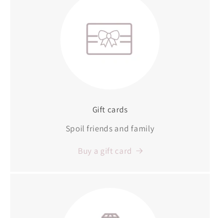
Gift cards
Spoil friends and family
Buy a gift card