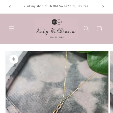
Skip to
Opening hours: Tuesday, Thursday, Saturday; 10am-
content
4:30pm. Wednesday; 10am-2:30pm. Friday; 10am-3pm
Basket
Skip to
product
information