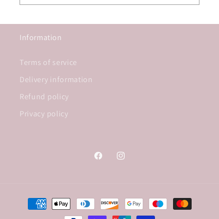
Information
Terms of service
Delivery information
Refund policy
Privacy policy
Facebook
Instagram
Payment
methods