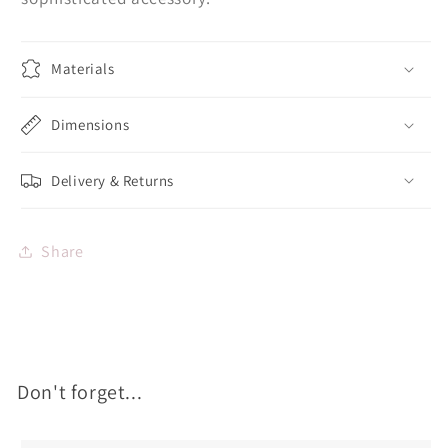
Materials
Dimensions
Delivery & Returns
Share
Don't forget...