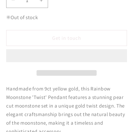
Decrease
Increase
quantity
quantity
for
for
Out of stock
Rainbow
Rainbow
Moonstone
Moonstone
Get in touch
&#39;Twist&#39;
&#39;Twist&#39;
Pendant
Pendant
Handmade from 9ct yellow gold, this Rainbow
Moonstone 'Twist' Pendant features a stunning pear
cut moonstone set in a unique gold twist design. The
elegant craftsmanship brings out the natural beauty
of the moonstone, making it a timeless and
sophisticated accessory.