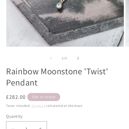
Open
O
media
m
1
2
of
1
/
3
in
in
modal
m
Rainbow Moonstone 'Twist'
Pendant
Regular
£282.00
Get in touch
price
Taxes included.
Shipping
calculated at checkout.
Quantity
Quantity