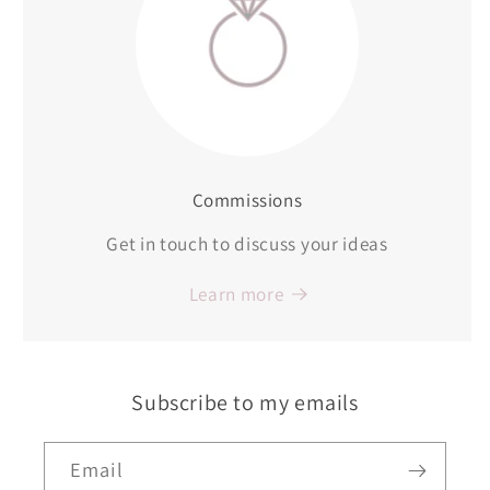
Commissions
Get in touch to discuss your ideas
Learn more
Subscribe to my emails
Email