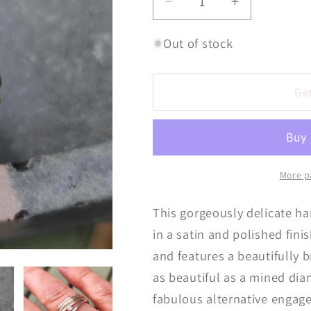
Decrease
Increase
quantity
quantity
for
for
Out of stock
Fine
Fine
Molten
Molten
Little
Little
Ge
Diamond
Diamond
Ring
Ring
More p
This gorgeously delicate ha
in a satin and polished fin
and features a beautifully 
as beautiful as a mined di
fabulous alternative engage