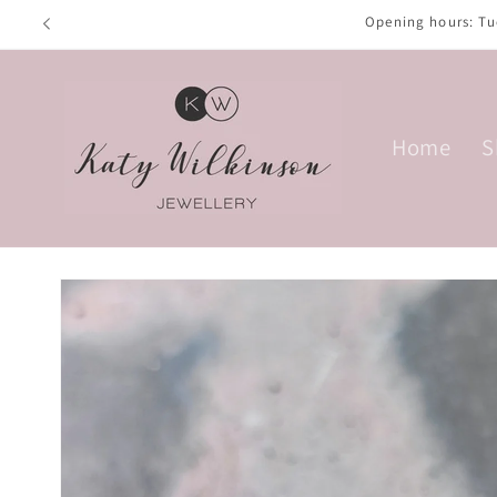
Skip to
Opening hours: T
content
Home
S
Skip to
product
information