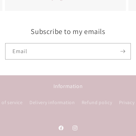
Subscribe to my emails
Email
Information
 of service
Delivery information
Refund policy
Privacy
Facebook
Instagram