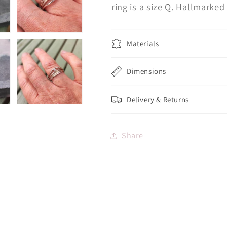
ring is a size Q. Hallmark
Materials
Dimensions
Delivery & Returns
Share