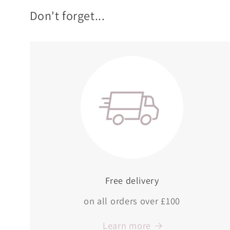
Don't forget...
Free delivery
on all orders over £100
Learn more