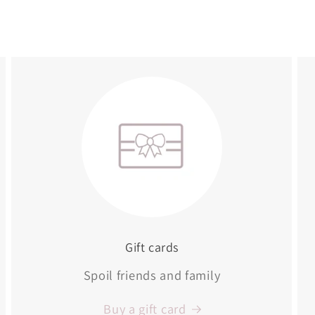
Gift cards
Spoil friends and family
Buy a gift card