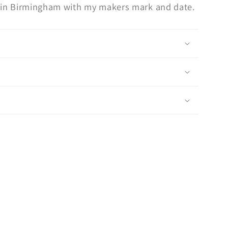
ed in Birmingham with my makers mark and date.