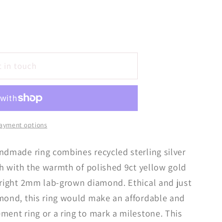
t in touch
ayment options
ndmade ring combines recycled sterling silver
ish with the warmth of polished 9ct yellow gold
bright 2mm lab-grown diamond. Ethical and just
amond, this ring would make an affordable and
ment ring or a ring to mark a milestone. This