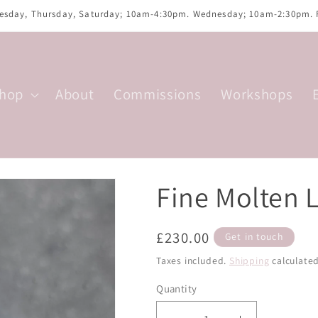
uesday, Thursday, Saturday; 10am-4:30pm. Wednesday; 10am-2:30pm.
hop
About
Commissions
Workshops
Fine Molten 
Regular
£230.00
Get in touch
price
Taxes included.
Shipping
calculated
Quantity
Quantity