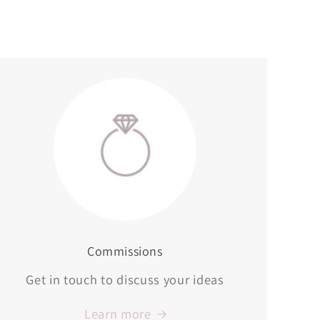
Commissions
Get in touch to discuss your ideas
Learn more