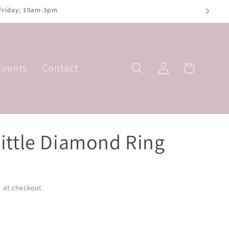
 Friday; 10am-3pm
Log
Events
Contact
Basket
in
Little Diamond Ring
 at checkout.