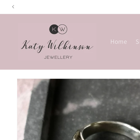
Skip to
Opening hours: Tue
content
Home
S
Skip to
product
information