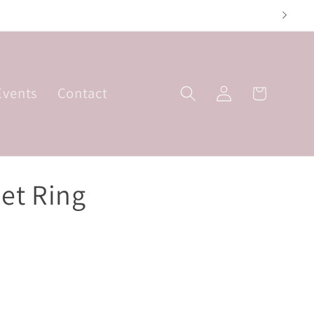
riday; 10am-3pm
Log
Events
Contact
Basket
in
et Ring