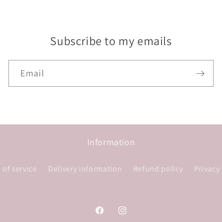
Subscribe to my emails
Email
Information
 of service
Delivery information
Refund policy
Privacy
Facebook
Instagram