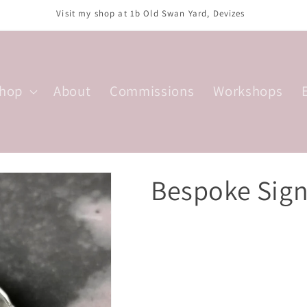
sday, Thursday, Saturday; 10am-4:30pm. Wednesday; 10am-2:30pm. F
hop
About
Commissions
Workshops
Bespoke Sign